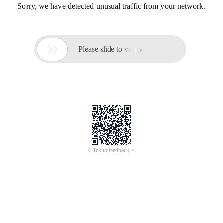
Sorry, we have detected unusual traffic from your network.

Please slide to verify
Click to feedback >